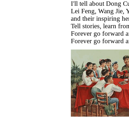
I'll tell about Dong C
Lei Feng, Wang Jie, 
and their inspiring he
Tell stories, learn fr
Forever go forward an
Forever go forward an