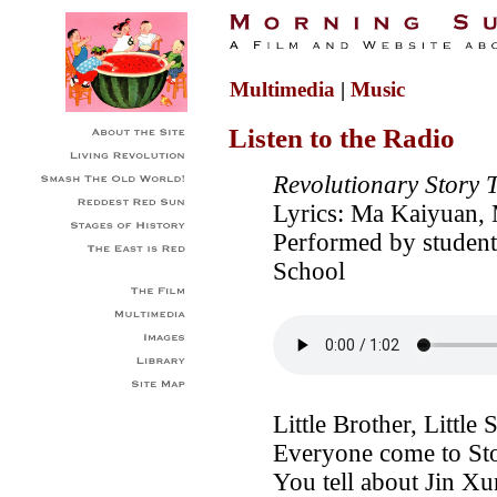
Multimedia
|
Music
Listen to the Radio
Revolutionary Story 
Lyrics: Ma Kaiyuan, 
Performed by student
School
Little Brother, Little S
Everyone come to St
You tell about Jin X