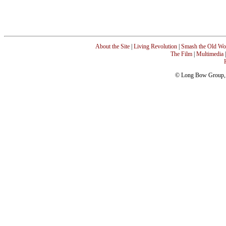
About the Site
|
Living Revolution
|
Smash the Old Wo
The Film
|
Multimedia
© Long Bow Group, I