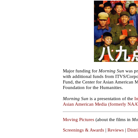
Major funding for
Morning Sun
was pr
with additional funds from ITVS/Corpo
Fund, the Center for Asian American 
Foundation for the Humanities.
Morning Sun
is a presentation of the
I
Asian American Media (formerly NAA
Moving Pictures
(about the films in
Mo
Screenings & Awards
|
Reviews
|
Distr