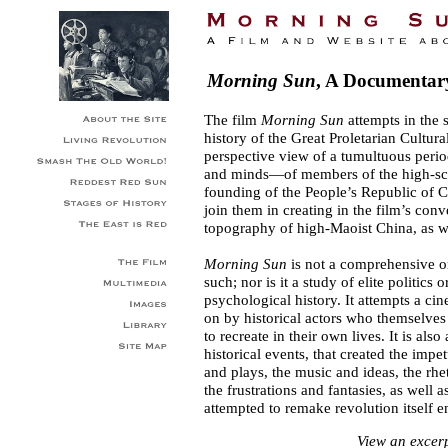
Morning Sun
, A Documentar
The film
Morning Sun
attempts in the 
history of the Great Proletarian Cultur
perspective view of a tumultuous perio
and minds—of members of the high-scho
founding of the People’s Republic of C
join them in creating in the film’s con
topography of high-Maoist China, as we
Morning Sun
is not a comprehensive or
such; nor is it a study of elite politics
psychological history. It attempts a ci
on by historical actors who themselves
to recreate in their own lives. It is als
historical events, that created the imp
and plays, the music and ideas, the rhe
the frustrations and fantasies, as well a
attempted to remake revolution itself en
View an excer