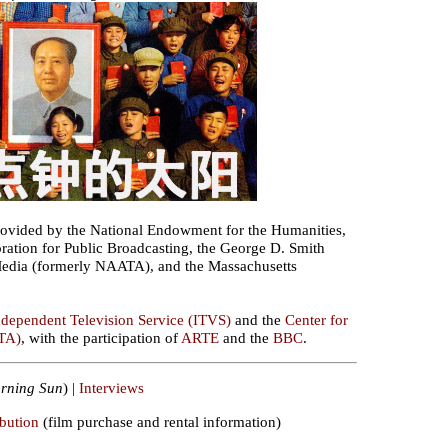
ovided by the National Endowment for the Humanities,
ration for Public Broadcasting, the George D. Smith
Media (formerly NAATA), and the Massachusetts
ndependent Television Service (ITVS)
and the
Center for
TA)
, with the participation of
ARTE
and the
BBC
.
rning Sun
) |
Interviews
ibution
(film purchase and rental information)