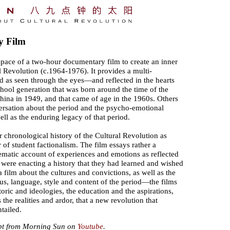
y Film
space of a two-hour documentary film to create an inner
al Revolution (c.1964-1976). It provides a multi-
d as seen through the eyes—and reflected in the hearts
ol generation that was born around the time of the
hina in 1949, and that came of age in the 1960s. Others
versation about the period and the psycho-emotional
ll as the enduring legacy of that period.
 chronological history of the Cultural Revolution as
 or of student factionalism. The film essays rather a
nematic account of experiences and emotions as reflected
 were enacting a history that they had learned and wished
o a film about the cultures and convictions, as well as the
etus, language, style and content of the period—the films
toric and ideologies, the education and the aspirations,
s the realities and ardor, that a new revolution that
tailed.
pt from Morning Sun on
Youtube
.