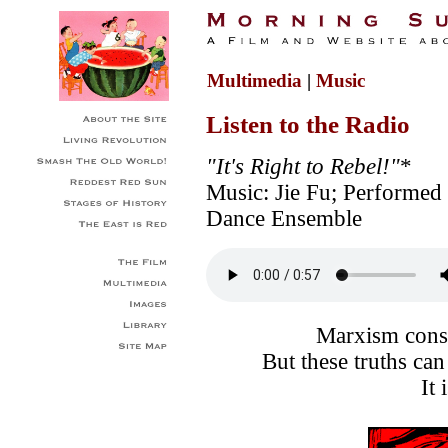
Multimedia
|
Music
Listen to the Radio
"It's Right to Rebel!"
*
Music: Jie Fu; Performed
Dance Ensemble
Marxism consi
But these truths ca
It 