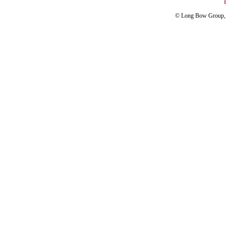
© Long Bow Group, I