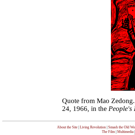
Quote from Mao Zedong. 
24, 1966, in the
People's 
About the Site
|
Living Revolution
|
Smash the Old Wo
The Film
|
Multimedia