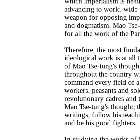
which imperialism is headi
advancing to world-wide vi
weapon for opposing impe
and dogmatism. Mao Tse-tu
for all the work of the Pa
Therefore, the most fundam
ideological work is at all
of Mao Tse-tung's thought
throughout the country with
command every field of ac
workers, peasants and sol
revolutionary cadres and t
Mao Tse-tung's thought; 
writings, follow his teachi
and be his good fighters.
In studying the works of