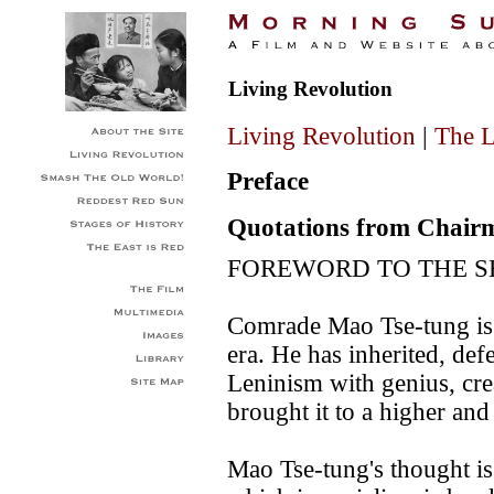
Living Revolution
Living Revolution
|
The L
Preface
Quotations from Chai
FOREWORD TO THE S
Comrade Mao Tse-tung is t
era. He has inherited, d
Leninism with genius, cr
brought it to a higher an
Mao Tse-tung's thought i