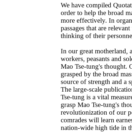
We have compiled Quotat
order to help the broad m
more effectively. In organ
passages that are relevant t
thinking of their personne
In our great motherland, 
workers, peasants and so
Mao Tse-tung's thought. 
grasped by the broad mass
source of strength and a s
The large-scale publicat
Tse-tung is a vital measur
grasp Mao Tse-tung's tho
revolutionization of our pe
comrades will learn earnes
nation-wide high tide in t