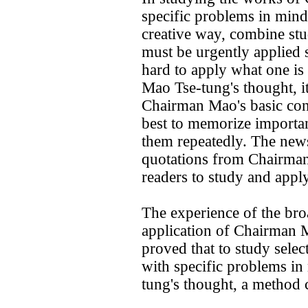
specific problems in mind
creative way, combine stud
must be urgently applied s
hard to apply what one is 
Mao Tse-tung's thought, it
Chairman Mao's basic conc
best to memorize importa
them repeatedly. The new
quotations from Chairman 
readers to study and apply
The experience of the bro
application of Chairman M
proved that to study sel
with specific problems in
tung's thought, a method 