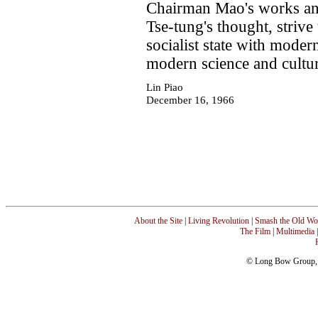
Chairman Mao's works and
Tse-tung's thought, strive
socialist state with moder
modern science and cultu
Lin Piao
December 16, 1966
About the Site
|
Living Revolution
|
Smash the Old Wo
The Film
|
Multimedia
© Long Bow Group, I